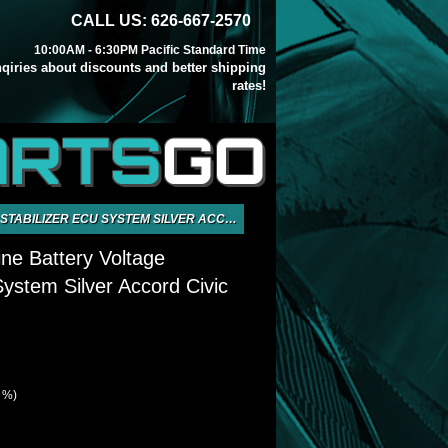
CALL US: 626-667-2570
10:00AM - 6:30PM Pacific Standard Time
inqiries about discounts and better shipping
rates!
ARTS
GO
ZER ECU SYSTEM SILVER ACCORD CIVIC CRX
ine Battery Voltage
System Silver Accord Civic
2 %)