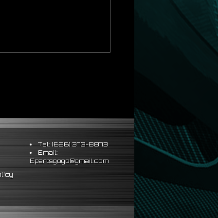
Tel: (626) 373-8873
Email:
Epartsgogo@gmail.com
licy