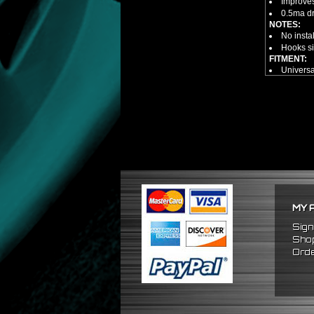
Improves
0.5ma dra
NOTES:
No insta
Hooks si
FITMENT:
Universa
MY 
Sign
Shop
Orde