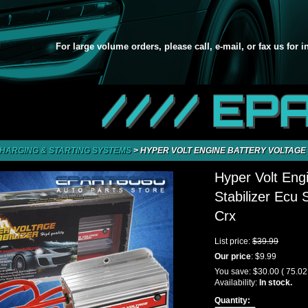
For large volume orders, please call, e-mail, or fax us for 
//// EP
HARGING & STARTING SYSTEMS
>
HYPER VOLT ENGINE BATTERY VOLTAGE STABILI
Hyper Volt Eng
Stabilizer Ecu 
Crx
List price:
$39.99
Our price
:
$9.99
You save:
$30.00
( 75.0
Availability:
In stock.
Quantity: