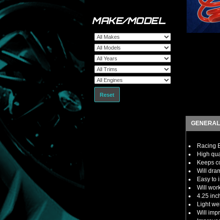
MAKE/MODEL
Reset
GENERAL
Racing B
High qua
Keeps co
Will dra
Easy to i
Will wor
4.25 inc
Light we
Will imp