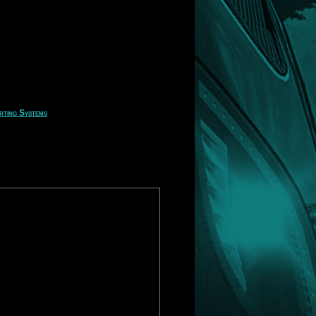
rting Systems