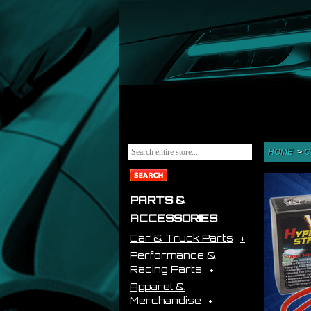
HOME
>
C
PARTS &
ACCESSORIES
Car & Truck Parts
Performance &
Racing Parts
Apparel &
Merchandise