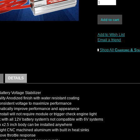
Add to Wish List
Email a friend
Shop All
Charging & Sta
DETAILS
attery Voltage Stabilizer
lity Anodized finish with water resistant coating
nsistent voltage to maximize performance
matically improve performance and appearance
nstall will not require module or trigger check engine light
k with all 12V battery system's not compatible with 6V systems
h x2.5 inch body can be installed anywhere
ight CNC machined aluminum with built in heat sinks
rove throttle response