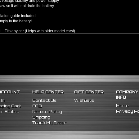
 voltage stability and power supply
w so it will not drain the battery
llation guide included
mply to the battery!
l - Fits any car (Helps with older model cars!)
ACCOUNT
HELP CENTER
GIFT CENTER
COMPANY
INFO
 In
Contact Us
Wishlists
Home
ping Cart
FAQ
Privacy Po
r Status
Return Policy
Shipping
Track My Order