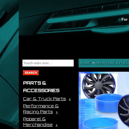
For 
HOME
>
AIR INTAKE & FUEL
PARTS &
ACCESSORIES
Car & Truck Parts
Performance &
Racing Parts
Apparel &
Merchandise