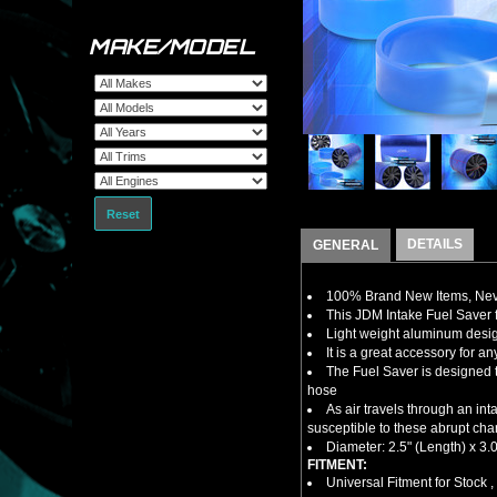
MAKE/MODEL
Reset
DETAILS
GENERAL
100% Brand New Items, Neve
This JDM Intake Fuel Saver
Light weight aluminum design
It is a great accessory for a
The Fuel Saver is designed t
hose
As air travels through an in
susceptible to these abrupt cha
Diameter: 2.5" (Length) x 3.0
FITMENT:
Universal Fitment for Stock 