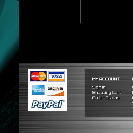
MY ACCOUNT
Sign In
Shopping Cart
Order Status