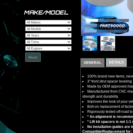
MAKE/MODEL
Reset
DETAILS
GENERAL
100% brand new items, never
3" front strut spacer leveling 
Made by OEM approved manuf
Manufactured from CNC-machin
strength and durability.
Improves the look of your ve
Bolt-on replacement of factor
Rigorously tested off-road to
* An alignment is recommend
* Lift kit spacers is not 1:
No installation guides are 
Compatible/Replacement for: