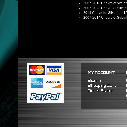
2007-2013 Chevrolet Aval
2007-2023 Chevrolet Silv
2019 Chevrolet Silverado 1
2007-2014 Chevrolet Sub
2015-2021 Chevrolet Sub
2007-2021 Chevrolet Tah
2007-2023 GMC Sierra 15
2019 GMC Sierra 1500 Limi
2007-2021 GMC Yukon 4W
2007-2014 GMC Yukon XL
2015-2021 GMC Yukon XL
MY ACCOUNT
Sign In
Shopping Cart
Order Status