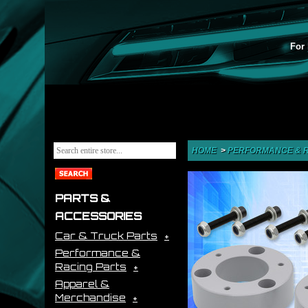
For 
HOME
>
PERFORMANCE & R
PARTS &
ACCESSORIES
Car & Truck Parts
Performance &
Racing Parts
Apparel &
Merchandise