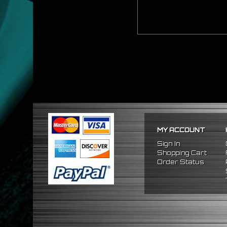
MY ACCOUNT
Sign In
Shopping Cart
Order Status