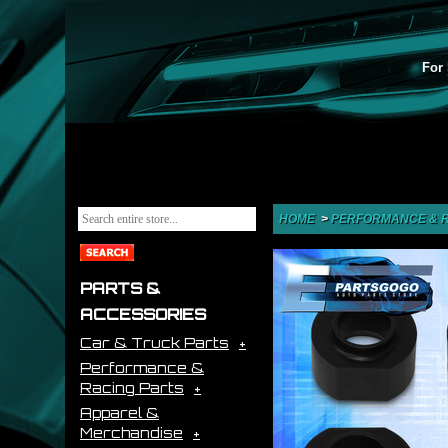
For 
HOME
>
PERFORMANCE & R
PARTS &
ACCESSORIES
Car & Truck Parts
Performance &
Racing Parts
Apparel &
Merchandise