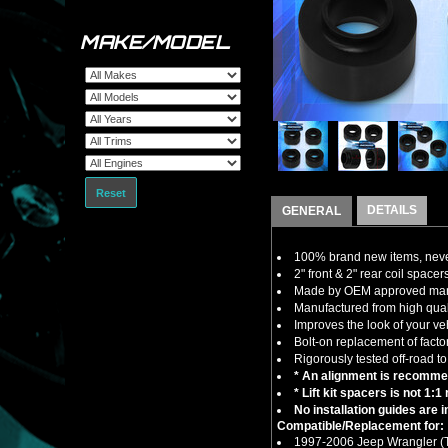
MAKE/MODEL
Reset
DETAILS
GENERAL
100% brand new items, never
2" front & 2" rear coil spacers 
Made by OEM approved manuf
Manufactured from high quali
Improves the look of your ve
Bolt-on replacement of factor
Rigorously tested off-road to
* An alignment is recommend
* Lift kit spacers is not 1:
No installation guides are 
Compatible/Replacement for:
1997-2006 Jeep Wrangler 