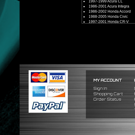
1997-1999 Acura CL
1986-2001 Acura Integra
1986-2002 Honda Accord
1988-2005 Honda Civic
1997-2001 Honda CR-V
1988-1991 Honda CRX
1993-1997 Honda Del Sol
1992-2001 Honda Prelude
2000-2009 Honda S2000
** Compatible for B, D, H, F-Se
** Compatible with other B, D,
MY ACCOUNT
Sign In
Shopping Cart
Order Status