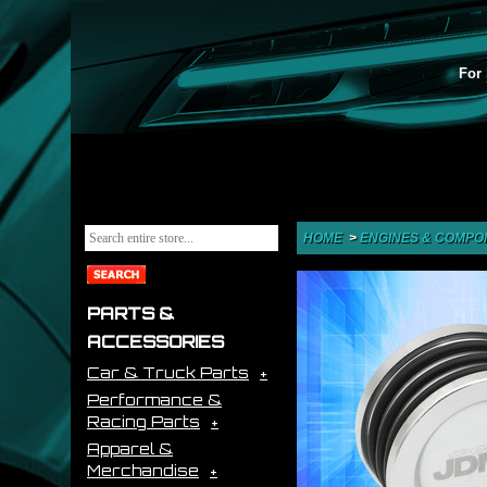
For 
HOME
>
ENGINES & COMPO
PARTS &
ACCESSORIES
Car & Truck Parts
Performance &
Racing Parts
Apparel &
Merchandise