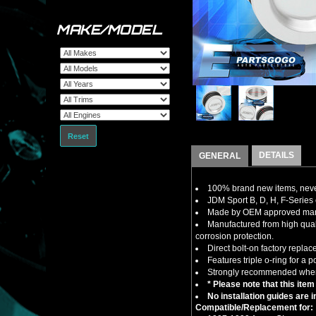
MAKE/MODEL
Reset
DETAILS
GENERAL
100% brand new items, never
JDM Sport B, D, H, F-Series
Made by OEM approved manuf
Manufactured from high qual
corrosion protection.
Direct bolt-on factory repla
Features triple o-ring for a po
Strongly recommended when 
* Please note that this item
No installation guides are 
Compatible/Replacement for: