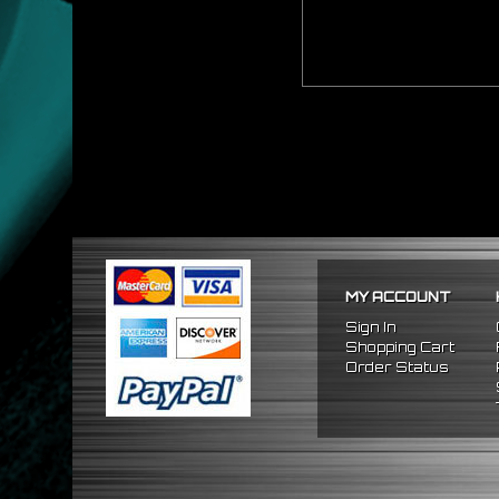
MY ACCOUNT
Sign In
Shopping Cart
Order Status