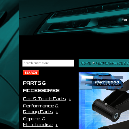
For 
HOME
>
PERFORMANCE & R
PARTS &
ACCESSORIES
Car & Truck Parts
Performance &
Racing Parts
Apparel &
Merchandise