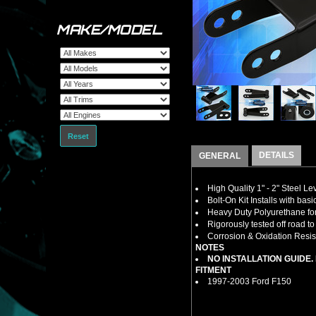
MAKE/MODEL
Reset
DETAILS
GENERAL
High Quality 1" - 2" Steel L
Bolt-On Kit Installs with bas
Heavy Duty Polyurethane for
Rigorously tested off road t
Corrosion & Oxidation Resist
NOTES
NO INSTALLATION GUIDE
FITMENT
1997-2003 Ford F150