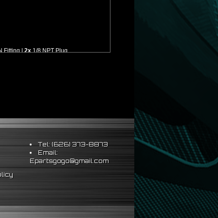
Fitting |
2x
1/8 NPT Plug
lation
Tel: (626) 373-8873
Email:
Epartsgogo@gmail.com
licy