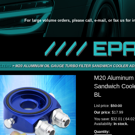
For large volume orders, please call, e-mail, or fax us for 
//// EP
ILTERS
>
M20 ALUMINUM OIL GAUGE TURBO FILTER SANDWICH COOLER AD
M20 Aluminum O
Sandwich Coole
BL
List price:
$50.00
Our price
:
$17.99
You save:
$32.01
( 64.0
Availability:
In stock.
Quantity: