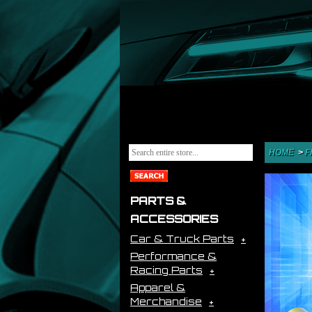
HOME
>
F
PARTS &
ACCESSORIES
Car & Truck Parts
Performance &
Racing Parts
Apparel &
Merchandise