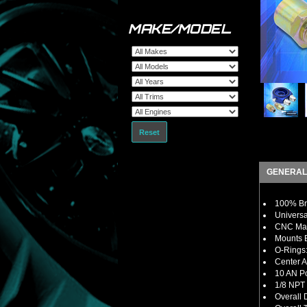
MAKE/MODEL
Reset
GENERAL
100% Bra
Universa
CNC Mac
Mounts B
O-Rings:
Center A
10 AN Po
1/8 NPT 
Overall 