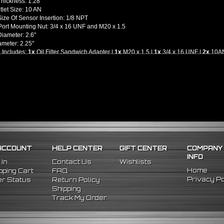
Thickness: 1.28"
utlet Size: 10 AN
ize Of Sensor Insertion: 1/8 NPT
ort Mounting Nut: 3/4 x 16 UNF and M20 x 1.5
iameter: 2.6"
ameter: 2.25"
 Includes:
1x
Oil Filter Sandwich Adapter |
1x
M20 x 1.5 |
1x
3/4 x 16 UNF |
2x
10AN 
llation Guides Are Included, We Highly Recommend To Seek Professional Instal
l -
M20 x 1.5 and 3/4-16 UNF Threading Engine Blocks and Oil Filters Only
r Most Japanese Vehicles - Please Check Your Vehicle's Application)
ACCOUNT
HELP CENTER
GIFT CENTER
COMPANY
INFO
 In
Contact Us
Wishlists
Home
ping Cart
FAQ
Privacy Po
r Status
Return Policy
Shipping
Track My Order