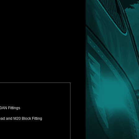
0AN Fittings
ead and M20 Block Fitting