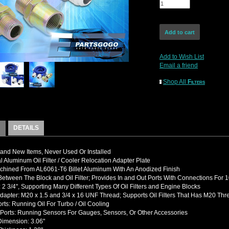
Add to Wish List
Email a friend
Shop All
Filters
DETAILS
nd New Items, Never Used Or Installed
l Aluminum Oil Filter / Cooler Relocation Adapter Plate
hined From AL6061-T6 Billet Aluminum With An Anodized Finish
etween The Block and Oil Filter; Provides In and Out Ports With Connections For 1
 2 3/4", Supporting Many Different Types Of Oil Filters and Engine Blocks
dapter: M20 x 1.5 and 3/4 x 16 UNF Thread; Supports Oil Filters That Has M20 Thr
rts: Running Oil For Turbo / Oil Cooling
Ports: Running Sensors For Gauges, Sensors, Or Other Accessories
Dimension: 3.06"