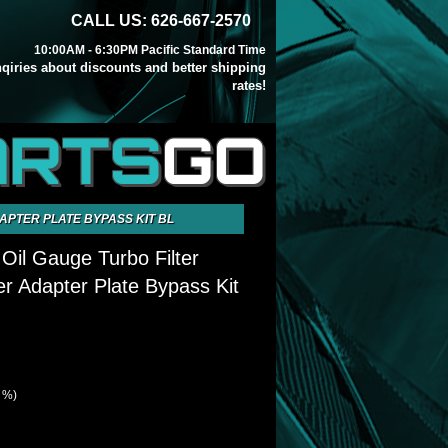
CALL US: 626-667-2570
10:00AM - 6:30PM Pacific Standard Time
inqiries about discounts and better shipping
rates!
ARTS
GO
APTER PLATE BYPASS KIT BL
il Gauge Turbo Filter
r Adapter Plate Bypass Kit
2 %)