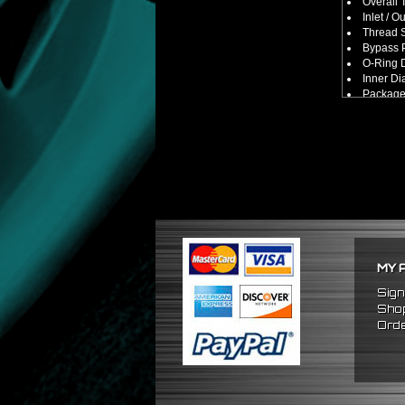
Overall 
Inlet / O
Thread S
Bypass P
O-Ring D
Inner Di
Package
No Insta
FITMENT
Universa
(Made Fo
MY 
Sign
Shop
Orde