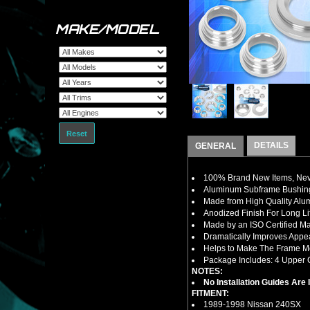
MAKE/MODEL
Reset
DETAILS
GENERAL
100% Brand New Items, Neve
Aluminum Subframe Bushing
Made from High Quality Al
Anodized Finish For Long Li
Made by an ISO Certified Ma
Dramatically Improves Appe
Helps to Make The Frame M
Package Includes: 4 Upper C
NOTES:
No Installation Guides Are
FITMENT:
1989-1998 Nissan 240SX