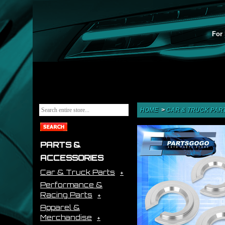
For 
HOME
>
CAR & TRUCK PAR
PARTS &
ACCESSORIES
Car & Truck Parts
Performance &
Racing Parts
Apparel &
Merchandise