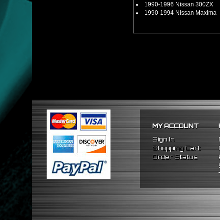
1990-1996 Nissan 300ZX
1990-1994 Nissan Maxima
MY ACCOUNT
Sign In
Shopping Cart
Order Status