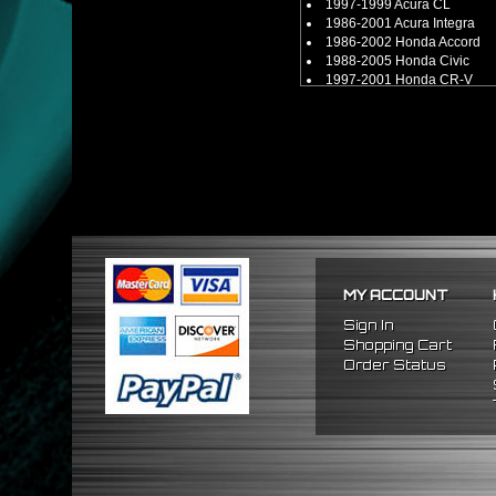
1997-1999 Acura CL
1986-2001 Acura Integra
1986-2002 Honda Accord
1988-2005 Honda Civic
1997-2001 Honda CR-V
1988-1991 Honda CRX
1993-1997 Honda Del Sol
1992-2001 Honda Prelude
2000-2009 Honda S2000
** Compatible for B, D, H, F-Se
** Compatible with other B, D,
MY ACCOUNT
Sign In
Shopping Cart
Order Status