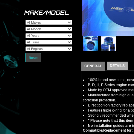
MAKE/MODEL
Reset
DETAILS
GENERAL
100% brand new items, never
B, D, H, F-Series engine cam
Made by OEM approved manuf
Manufactured from high qual
corrosion protection.
Direct bolt-on factory repla
Features triple o-ring for a po
Strongly recommended when 
* Please note that this item
No installation guides are 
Compatible/Replacement for: