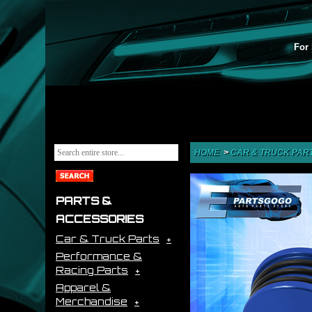
For 
HOME
>
CAR & TRUCK PAR
PARTS &
ACCESSORIES
Car & Truck Parts
Performance &
Racing Parts
Apparel &
Merchandise