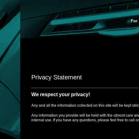
For 
Privacy Statement
We respect your privacy!
Any and all the information collected on this site will be kept stri
Any information you provide will be held with the utmost care an
internal use. If you have any questions, please feel free to call o