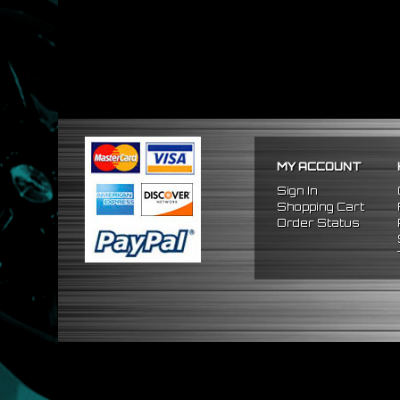
MY ACCOUNT
Sign In
Shopping Cart
Order Status