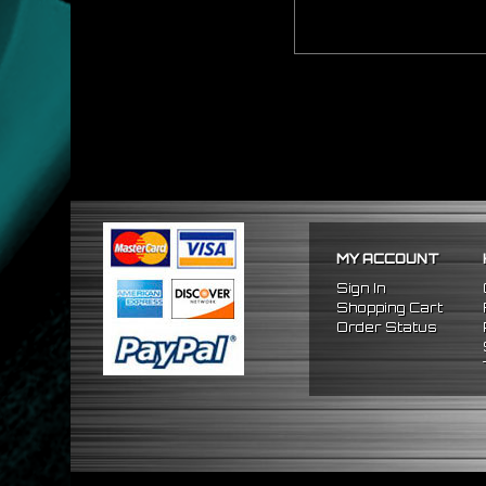
MY ACCOUNT
Sign In
Shopping Cart
Order Status