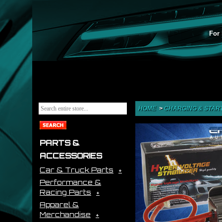
For 
HOME
>
CHARGING & STAR
PARTS &
ACCESSORIES
Car & Truck Parts
Performance &
Racing Parts
Apparel &
Merchandise