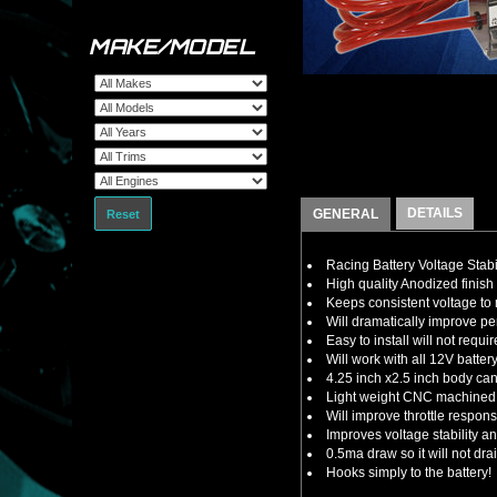
MAKE/MODEL
DETAILS
GENERAL
Reset
Racing Battery Voltage Stabi
High quality Anodized finish 
Keeps consistent voltage t
Will dramatically improve 
Easy to install will not requ
Will work with all 12V batte
4.25 inch x2.5 inch body ca
Light weight CNC machined a
Will improve throttle respon
Improves voltage stability 
0.5ma draw so it will not dra
Hooks simply to the battery!