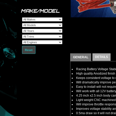
MAKE/MODEL
Reset
DETAILS
GENERAL
Racing Battery Voltage Stabi
High quality Anodized finish 
Keeps consistent voltage t
Will dramatically improve 
Easy to install will not requ
Will work with all 12V batte
4.25 inch x2.5 inch body ca
Light weight CNC machined a
Will improve throttle respon
Improves voltage stability 
0.5ma draw so it will not dra