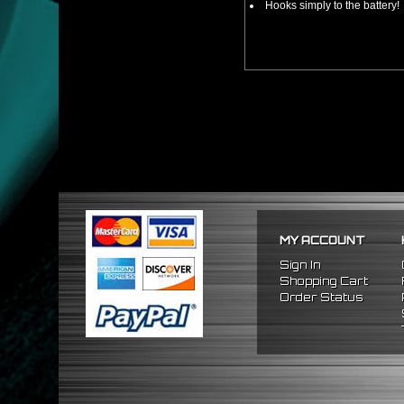
Hooks simply to the battery!
MY ACCOUNT
Sign In
Shopping Cart
Order Status