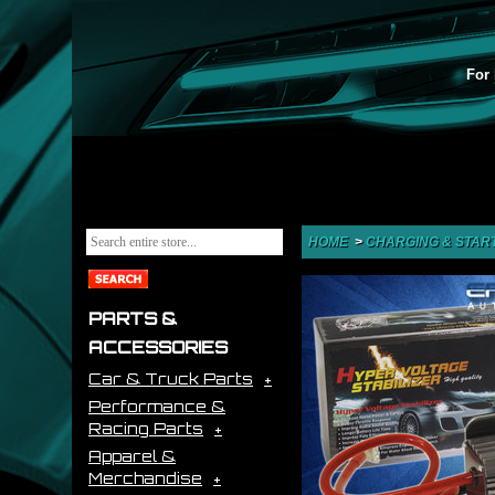
For 
HOME
>
CHARGING & STAR
PARTS &
ACCESSORIES
Car & Truck Parts
Performance &
Racing Parts
Apparel &
Merchandise