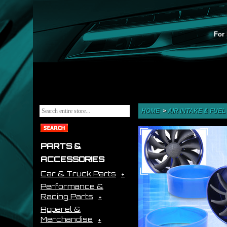
For 
HOME
>
AIR INTAKE & FUEL
PARTS &
ACCESSORIES
Car & Truck Parts
Performance &
Racing Parts
Apparel &
Merchandise