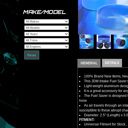
MAKE/MODEL
Reset
DETAILS
GENERAL
100% Brand New Items, Neve
This JDM Intake Fuel Saver
Light weight aluminum design
It is a great accessory for a
The Fuel Saver is designed t
hose
As air travels through an in
susceptible to these abrupt cha
Diameter: 2.5" (Length) x 3.0
FITMENT:
Universal Fitment for Stock 