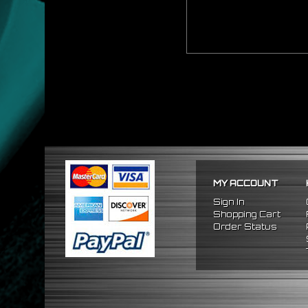
MY ACCOUNT
Sign In
Shopping Cart
Order Status