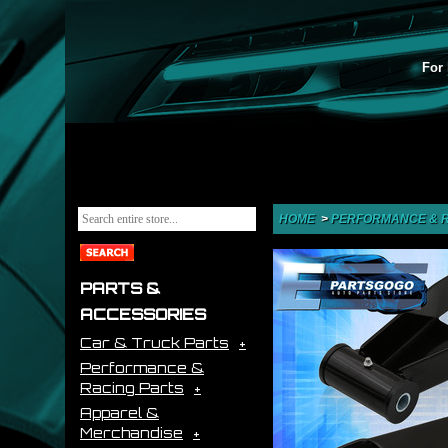
For 
HOME
>
PERFORMANCE & R
PARTS &
ACCESSORIES
Car & Truck Parts
Performance &
Racing Parts
Apparel &
Merchandise