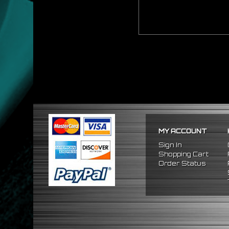
MY ACCOUNT
Sign In
Shopping Cart
Order Status