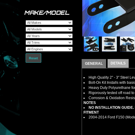
MAKE/MODEL
Reset
DETAILS
GENERAL
High Quality 2" - 3" Steel L
Bolt-On Kit Installs with bas
Heavy Duty Polyurethane for
Rigorously tested off road t
Corrosion & Oxidation Resist
NOTES
NO INSTALLATION GUIDE
FITMENT
2004-2014 Ford F150 (Model