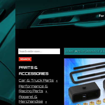
For 
HOME
>
PERFORMANCE & R
PARTS &
ACCESSORIES
Car & Truck Parts
Performance &
Racing Parts
Apparel &
Merchandise