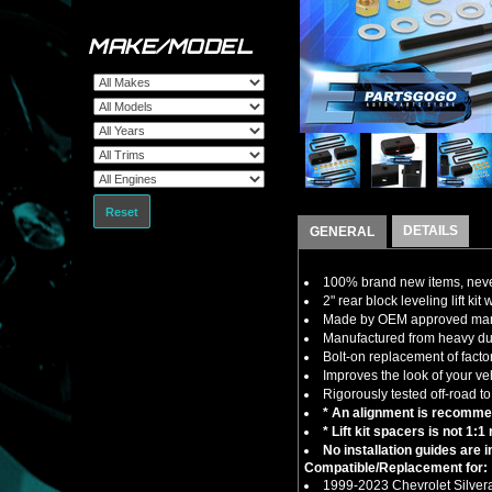
MAKE/MODEL
Reset
DETAILS
GENERAL
100% brand new items, never
2" rear block leveling lift kit
Made by OEM approved manuf
Manufactured from heavy duty 
Bolt-on replacement of factor
Improves the look of your ve
Rigorously tested off-road to
* An alignment is recommend
* Lift kit spacers is not 1:
No installation guides are 
Compatible/Replacement for:
1999-2023 Chevrolet Silve