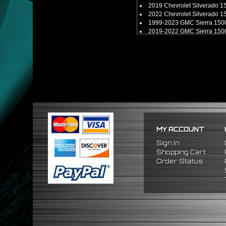
2019 Chevrolet Silverado 
2022 Chevrolet Silverado 
1999-2023 GMC Sierra 150
2019-2022 GMC Sierra 150
** Fits 6-lug models only. **
MY ACCOUNT
Sign In
Shopping Cart
Order Status