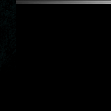
2007-2012 320xd 328xi
BMW 5-Series:
1998-1995 520i 524td 525i 5
1991-1995 525tds 525tds T
1991-1997 520i Touring 525
1992-1996 530i Touring 540
1993-1996 518i Touring 525
1995-1996 518g Touring
2003-2010 520i 525i 530i 5
2006-2010 5360xd 550i
2008-2010 530d xDriver 530
2007-2010 525d xDriver 525
2005-2010 520d 520d Tourin
2004-2010 525i Touring 525
BMW 6-Series:
2003-2010 630i 635d
BMW 7-Series:
1986-2001 730i 735i 750i
1992-2001 740i
1995-2001 725tds 728i 728
1995-1996 518g Touring
2003-2010 520i 525i 530i 5
2006-2010 5360xd 550i
2008-2010 530d xDriver 530
2007-2010 525d xDriver 525
2005-2010 520d 520d Tourin
2004-2010 525i Touring 525