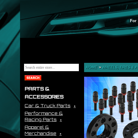
For 
HOME
>
WHEELS, TIRES & 
PARTS &
ACCESSORIES
Car & Truck Parts
Performance &
Racing Parts
Apparel &
Merchandise