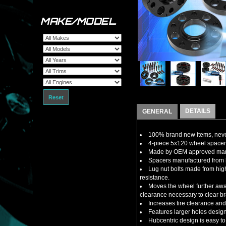
MAKE/MODEL
Reset
DETAILS
GENERAL
100% brand new items, never
4-piece 5x120 wheel spacers
Made by OEM approved manuf
Spacers manufactured from h
Lug nut bolts made from high
resistance.
Moves the wheel further away
clearance necessary to clear br
Increases tire clearance and/
Features larger holes design
Hubcentric design is easy to 