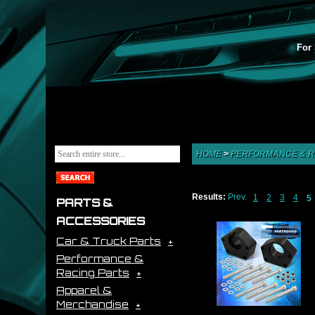
For 
HOME
>
PERFORMANCE & R
Results:
Prev.
1
2
3
4
5
PARTS &
ACCESSORIES
Car & Truck Parts
Performance &
Racing Parts
Apparel &
Merchandise