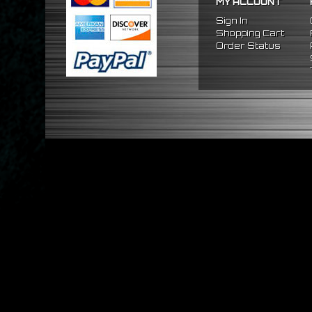
MY ACCOUNT
Sign In
Shopping Cart
Order Status