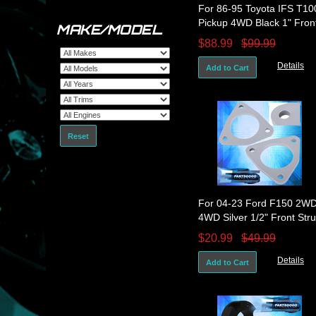
For 86-95 Toyota IFS T10
Pickup 4WD Black 1" Fron
MAKE/MODEL
Leveling Lift Kit Spacers
$88.99
$99.99
Details
Add to Cart
Reset
For 04-23 Ford F150 2W
4WD Silver 1/2" Front Stru
Spacer Leveling Lift Kit Se
$20.99
$49.99
Details
Add to Cart