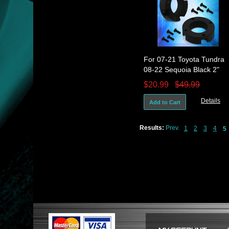
For 07-21 Toyota Tundra
08-22 Sequoia Black 2"
Front Leveling Lift Kit
$20.99
$49.99
Spacers
Details
Add to Cart
Results:
Prev.
1
2
3
4
5