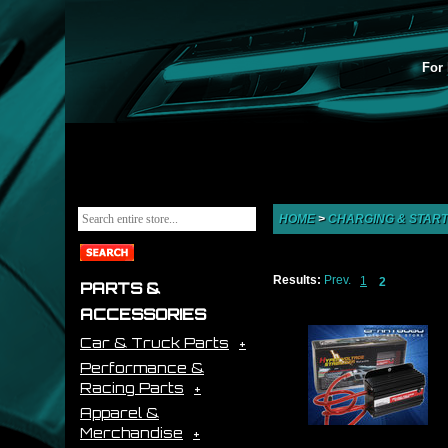
For 
HOME
>
CHARGING & START
Results:
Prev.
1
2
PARTS &
ACCESSORIES
Car & Truck Parts
Performance &
Racing Parts
Apparel &
Merchandise