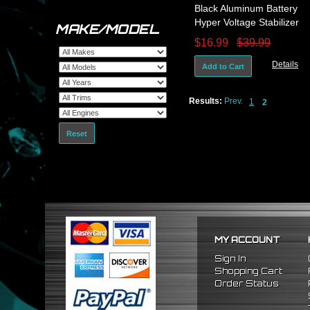
Black Aluminum Battery
Hyper Voltage Stabilizer
MAKE/MODEL
Ecu Hp Gain Vw Golf Gti
$16.99
$39.99
Jetta
Details
Add to Cart
Results:
Prev.
1
2
Reset
MY ACCOUNT
Sign In
Shopping Cart
Order Status