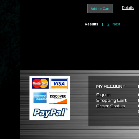
180Sx S13
Details
Add to Cart
Results:
Next
2
1
MY ACCOUNT
Sign In
Shopping Cart
Order Status