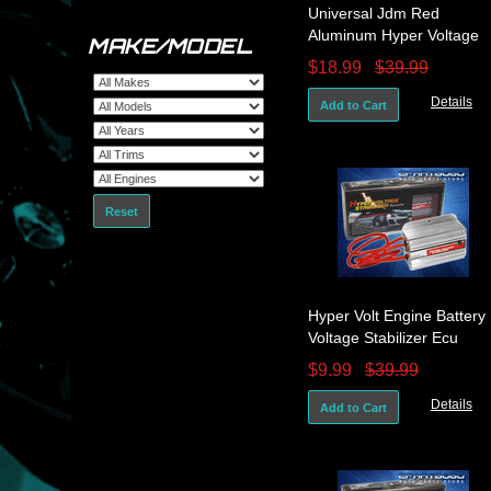
Universal Jdm Red
Aluminum Hyper Voltage
MAKE/MODEL
Electric Car Battery
$18.99
$39.99
Stabilizer Ecu
Details
Add to Cart
Reset
Hyper Volt Engine Battery
Voltage Stabilizer Ecu
System Silver Accord Civic
$9.99
$39.99
Crx
Details
Add to Cart