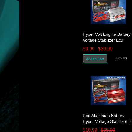
Hyper Volt Engine Battery
Voltage Stabilizer Ecu
System Silver Mr2 Ae86
$9.99
$39.99
Celica
Details
Add to Cart
Red Aluminum Battery
Hyper Voltage Stabilizer H
Gain For 240Sx 200Sx
$18.99
$39.99