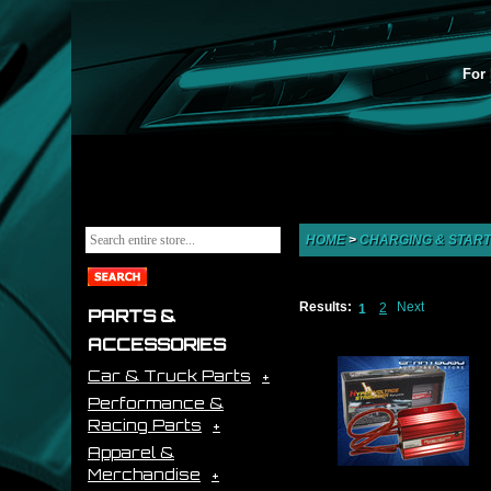
For 
HOME
>
CHARGING & START
Results:
Next
2
1
PARTS &
ACCESSORIES
Car & Truck Parts
Performance &
Racing Parts
Apparel &
Merchandise